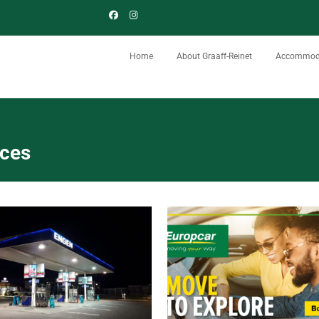
Home
About Graaff-Reinet
Accommod
ices