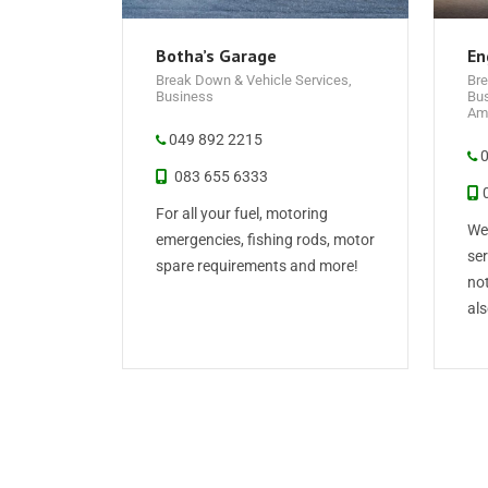
Botha’s Garage
En
Break Down & Vehicle Services
,
Bre
Business
Bu
Ame
049 892 2215
0
083 655 6333
0
For all your fuel, motoring
We 
emergencies, fishing rods, motor
ser
spare requirements and more!
not
als