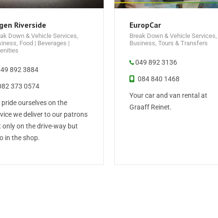
gen Riverside
EuropCar
ak Down & Vehicle Services
,
Break Down & Vehicle Services
,
siness
,
Food | Beverages |
Business
,
Tours & Transfers
nities
049 892 3136
49 892 3884
084 840 1468
82 373 0574
Your car and van rental at
pride ourselves on the
Graaff Reinet.
vice we deliver to our patrons
 only on the drive-way but
o in the shop.