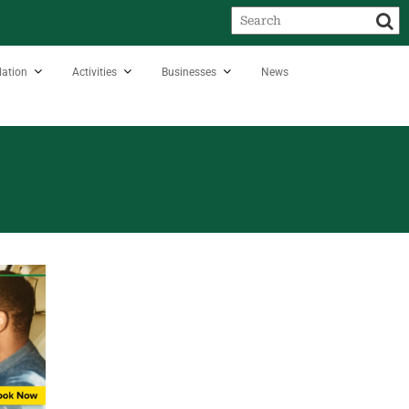
ation
Activities
Businesses
News