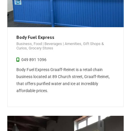
Body Fuel Express
Business
,
Food | Beverages | Amenities
,
Gift Shops &
Curios
,
Grocery Stores
049 891 1096
Body Fuel Express Graaff-Reinet is a retail chain
business located at 89 Church street, Graaff-Reinet,
that offers purified water and ice at incredibly
affordable prices.