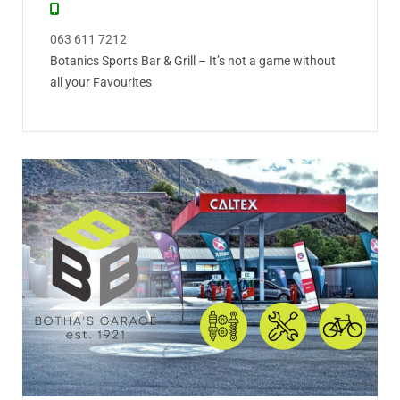
063 611 7212
Botanics Sports Bar & Grill – It’s not a game without
all your Favourites