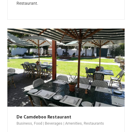
Restaurant.
De Camdeboo Restaurant
Business
,
Food | Beverages | Amenities
,
Restaurants