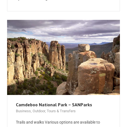
Camdeboo National Park – SANParks
Business
,
Outdoor
,
Tours & Transfers
Trails and walks Various options are available to