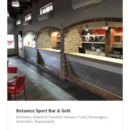
Botanics Sport Bar & Grill
Business
,
Events & Function Venues
,
Food | Beverages |
Amenities
,
Restaurants