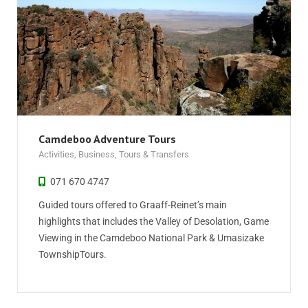
Camdeboo Adventure Tours
Activities
,
Business
,
Tours & Transfers
071 670 4747
Guided tours offered to Graaff-Reinet’s main
highlights that includes the Valley of Desolation, Game
Viewing in the Camdeboo National Park & Umasizake
TownshipTours.