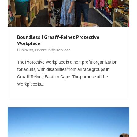
Boundless | Graaff-Reinet Protective
Workplace
Business
,
Community Services
The Protective Workplace is a non-profit organization
for adults, with disabilities from all race groups in
Graaff-Reinet, Eastern Cape. The purpose of the
Workplace is…