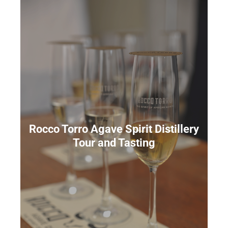
Rocco Torro Agave Spirit Distillery
Tour and Tasting