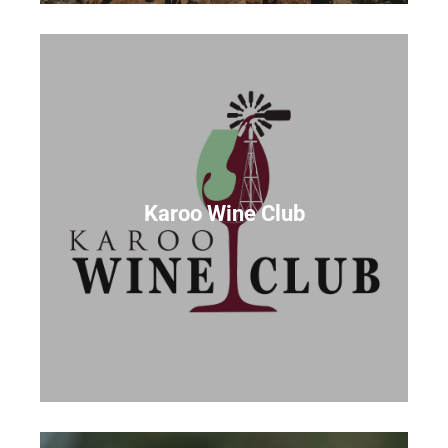
Karoo Wine Club