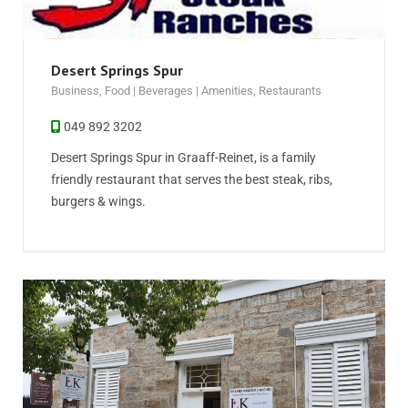
Desert Springs Spur
Business
,
Food | Beverages | Amenities
,
Restaurants
049 892 3202
Desert Springs Spur in Graaff-Reinet, is a family
friendly restaurant that serves the best steak, ribs,
burgers & wings.