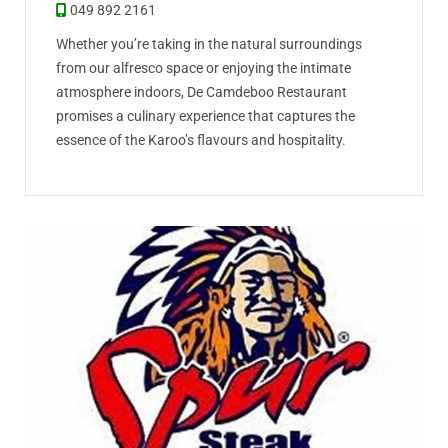
049 892 2161
Whether you’re taking in the natural surroundings
from our alfresco space or enjoying the intimate
atmosphere indoors, De Camdeboo Restaurant
promises a culinary experience that captures the
essence of the Karoo’s flavours and hospitality.