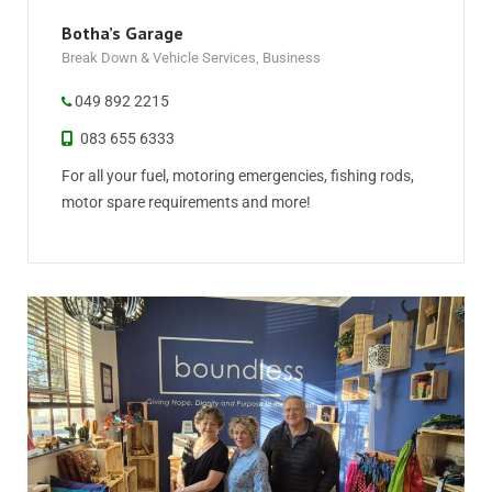
Botha’s Garage
Break Down & Vehicle Services
,
Business
049 892 2215
083 655 6333
For all your fuel, motoring emergencies, fishing rods,
motor spare requirements and more!