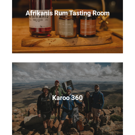
Afrikanis Rum Tasting Room
Karoo 360