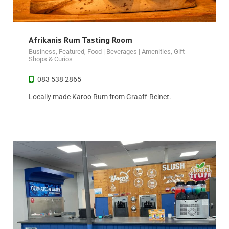
Afrikanis Rum Tasting Room
Business
,
Featured
,
Food | Beverages | Amenities
,
Gift
Shops & Curios
083 538 2865
Locally made Karoo Rum from Graaff-Reinet.