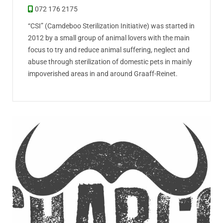
072 176 2175
“CSI” (Camdeboo Sterilization Initiative) was started in
2012 by a small group of animal lovers with the main
focus to try and reduce animal suffering, neglect and
abuse through sterilization of domestic pets in mainly
impoverished areas in and around Graaff-Reinet.