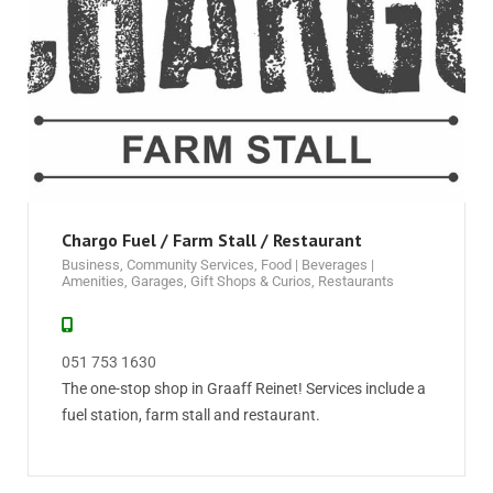
Chargo Fuel / Farm Stall / Restaurant
Business
,
Community Services
,
Food | Beverages |
Amenities
,
Garages
,
Gift Shops & Curios
,
Restaurants
051 753 1630
The one-stop shop in Graaff Reinet! Services include a
fuel station, farm stall and restaurant.