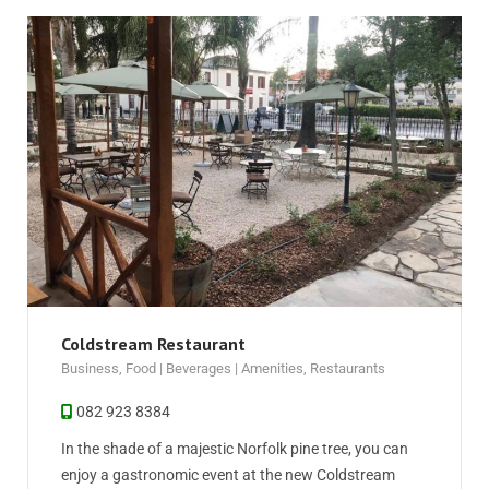
Coldstream Restaurant
Business
,
Food | Beverages | Amenities
,
Restaurants
082 923 8384
In the shade of a majestic Norfolk pine tree, you can
enjoy a gastronomic event at the new Coldstream