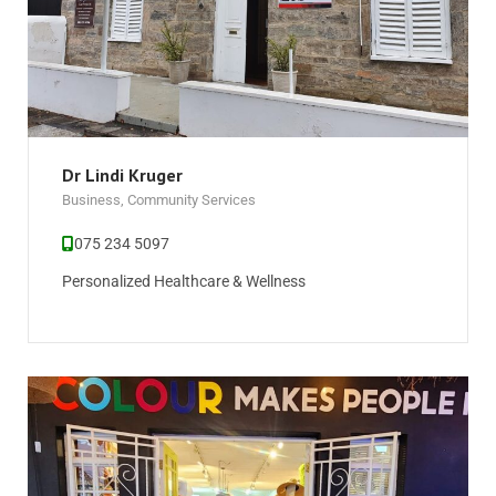
Dr Lindi Kruger
Business
,
Community Services
075 234 5097
Personalized Healthcare & Wellness