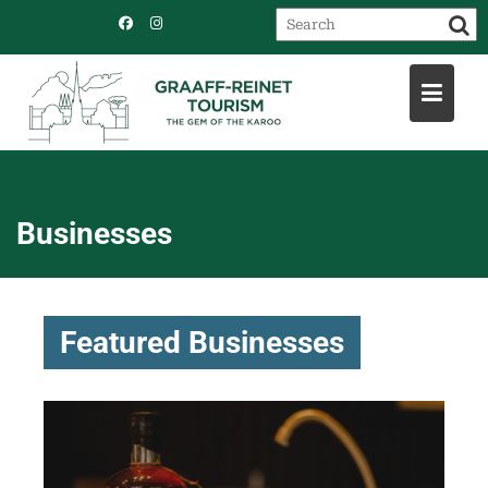
Skip
to
content
Businesses
Featured Businesses