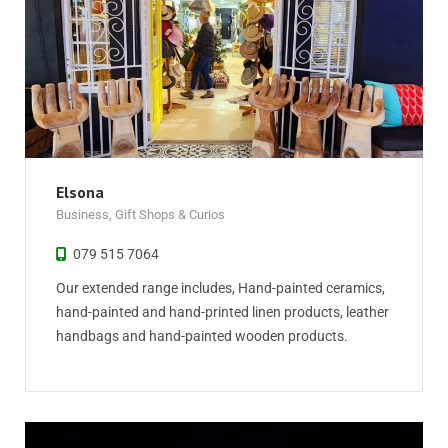
Elsona
Business
,
Gift Shops & Curios
079 515 7064
Our extended range includes, Hand-painted ceramics,
hand-painted and hand-printed linen products, leather
handbags and hand-painted wooden products.