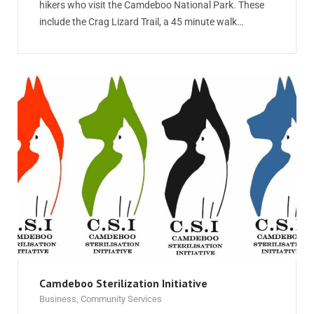
hikers who visit the Camdeboo National Park. These
include the Crag Lizard Trail, a 45 minute walk…
Camdeboo Sterilization Initiative
Business
,
Community Services