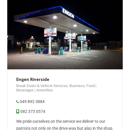
Engen Riverside
Break Down & Vehicle Services
,
Business
,
Food |
Beverages | Amenities
049 892 3884
082 373 0574
We pride ourselves on the service we deliver to our
patrons not only on the drive-way but also in the shop.