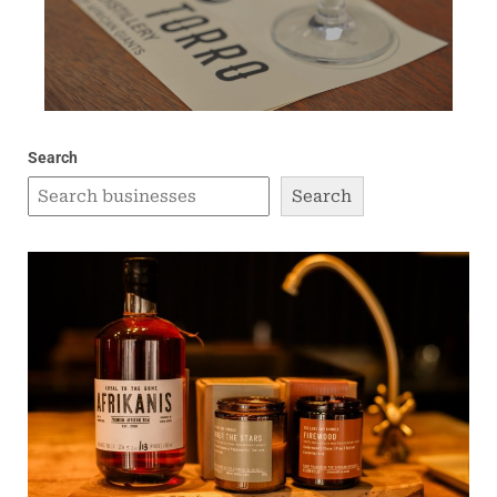
Search
Search