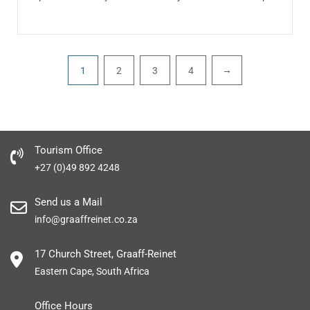
Pagination
→
1
2
3
4
Tourism Office
+27 (0)49 892 4248
Send us a Mail
info@graaffreinet.co.za
17 Church Street, Graaff-Reinet
Eastern Cape, South Africa
Office Hours