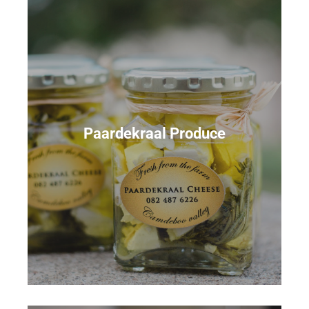
Paardekraal Produce