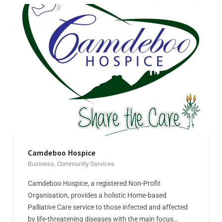
Camdeboo Hospice
Business
,
Community Services
Camdeboo Hospice, a registered Non-Profit
Organisation, provides a holistic Home-based
Palliative Care service to those infected and affected
by life-threatening diseases with the main focus…