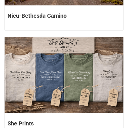
Nieu-Bethesda Camino
She Prints