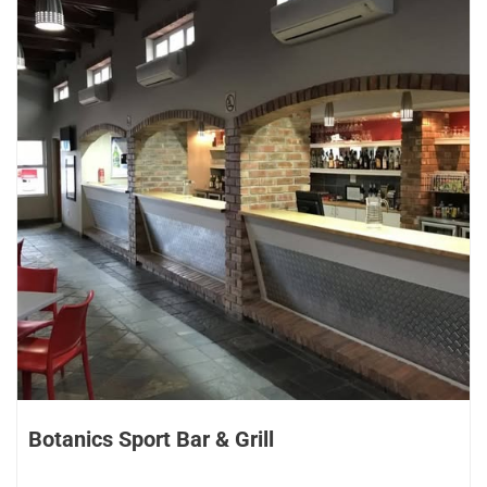
Botanics Sport Bar & Grill