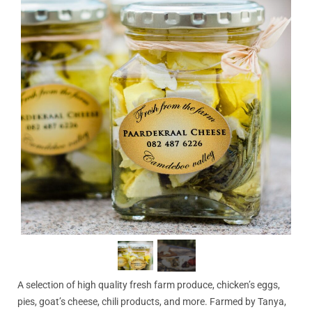
A selection of high quality fresh farm produce, chicken’s eggs,
pies, goat’s cheese, chili products, and more. Farmed by Tanya,