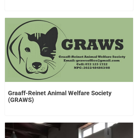
Graaff-Reinet Animal Welfare Society
(GRAWS)