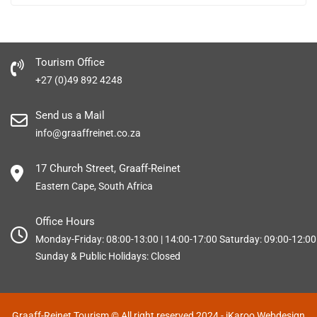
Tourism Office
+27 (0)49 892 4248
Send us a Mail
info@graaffreinet.co.za
17 Church Street, Graaff-Reinet
Eastern Cape, South Africa
Office Hours
Monday-Friday: 08:00-13:00 | 14:00-17:00 Saturday: 09:00-12:00
Sunday & Public Holidays: Closed
Graaff-Reinet Tourism © All right reserved 2024
- iKaroo Webdesign