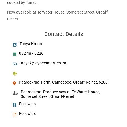
cooked by Tanya.
Now available at Te Water House, Somerset Street, Graaff-
Reinet.
Contact Details
Tanya Kroon
082 487 6226
tanyak@cybersmart.co.za
Paardekraal Farm, Camdeboo, Graaff-Reinet, 6280
Paardekraal Produce now at Te Water House,
Somerset Street, Graaff-Reinet.
Follow us
Follow us