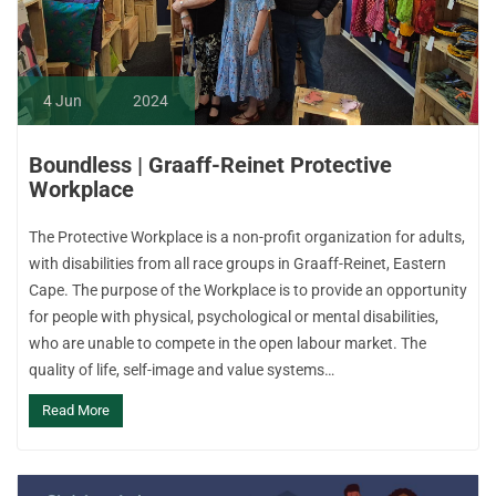
4
Jun
2024
Boundless | Graaff-Reinet Protective
Workplace
The Protective Workplace is a non-profit organization for adults,
with disabilities from all race groups in Graaff-Reinet, Eastern
Cape. The purpose of the Workplace is to provide an opportunity
for people with physical, psychological or mental disabilities,
who are unable to compete in the open labour market. The
quality of life, self-image and value systems…
Read More