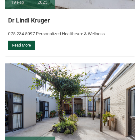
19
Feb
2025
Dr Lindi Kruger
075 234 5097 Personalized Healthcare & Wellness
Read More