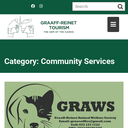
Skip
to
content
Category:
Community Services