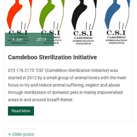
4
Jun
2024
Camdeboo Sterilization Initiative
072 176 2175 "CSI" (Camdeboo Sterilization Initiative) was
started in 2012 by a small group of animal lovers with the main
focus to try and reduce animal suffering, neglect and abuse
through sterilization of domestic pets in mainly impoverished
areas in and around Graaff-Reinet.
Read More
Posts
Older posts