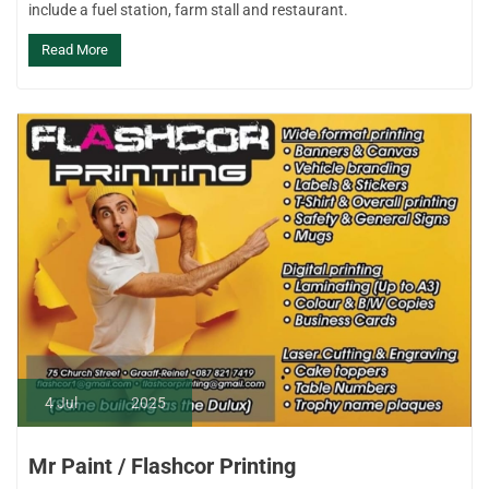
include a fuel station, farm stall and restaurant.
Read More
4
Jul
2025
Mr Paint / Flashcor Printing