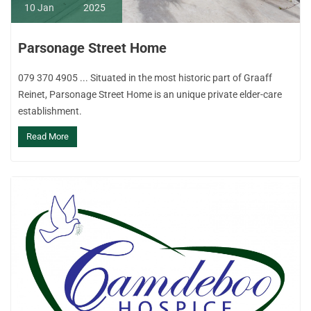
10
Jan
2025
Parsonage Street Home
079 370 4905 ... Situated in the most historic part of Graaff
Reinet, Parsonage Street Home is an unique private elder-care
establishment.
Read More