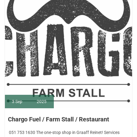
3
Sep
2025
Chargo Fuel / Farm Stall / Restaurant
051 753 1630 The one-stop shop in Graaff Reinet! Services