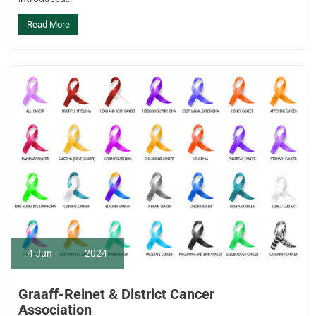
Read More
4
Jun
2024
Graaff-Reinet & District Cancer
Association