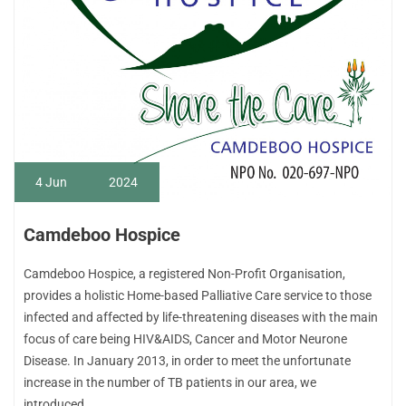
4
Jun
2024
Camdeboo Hospice
Camdeboo Hospice, a registered Non-Profit Organisation,
provides a holistic Home-based Palliative Care service to those
infected and affected by life-threatening diseases with the main
focus of care being HIV&AIDS, Cancer and Motor Neurone
Disease. In January 2013, in order to meet the unfortunate
increase in the number of TB patients in our area, we
introduced…