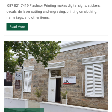
087 821 7419 Flashcor Printing makes digital signs, stickers,
decals, do laser cutting and engraving, printing on clothing,
name tags, and other items.
Read More