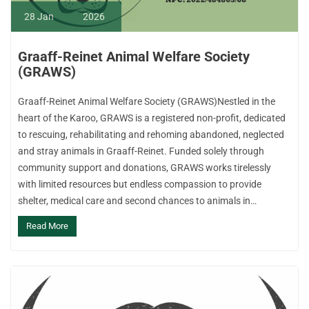
28
Jan
2026
Graaff-Reinet Animal Welfare Society
(GRAWS)
Graaff-Reinet Animal Welfare Society (GRAWS)Nestled in the
heart of the Karoo, GRAWS is a registered non-profit, dedicated
to rescuing, rehabilitating and rehoming abandoned, neglected
and stray animals in Graaff-Reinet. Funded solely through
community support and donations, GRAWS works tirelessly
with limited resources but endless compassion to provide
shelter, medical care and second chances to animals in…
Read More