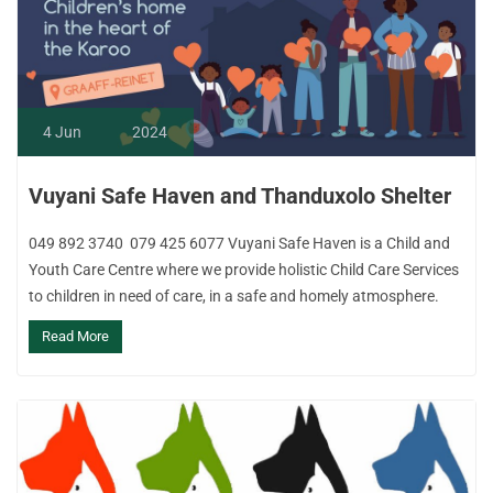
4
Jun
2024
Vuyani Safe Haven and Thanduxolo Shelter
049 892 3740 079 425 6077 Vuyani Safe Haven is a Child and
Youth Care Centre where we provide holistic Child Care Services
to children in need of care, in a safe and homely atmosphere.
Read More