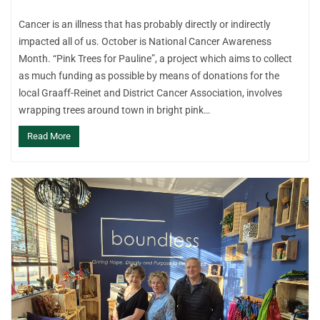
Cancer is an illness that has probably directly or indirectly
impacted all of us. October is National Cancer Awareness
Month. “Pink Trees for Pauline”, a project which aims to collect
as much funding as possible by means of donations for the
local Graaff-Reinet and District Cancer Association, involves
wrapping trees around town in bright pink…
Read More