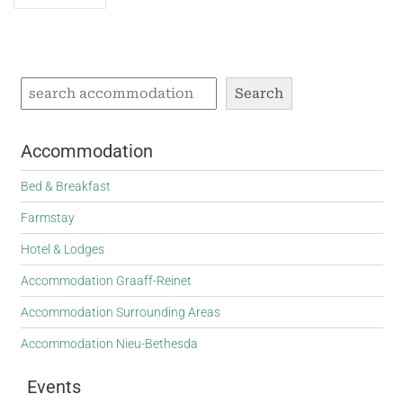
navigation
Search
Accommodation
Bed & Breakfast
Farmstay
Hotel & Lodges
Accommodation Graaff-Reinet
Accommodation Surrounding Areas
Accommodation Nieu-Bethesda
Events