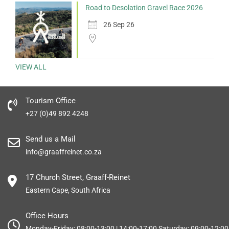
Road to Desolation Gravel Race 2026
26 Sep 26
VIEW ALL
Tourism Office
+27 (0)49 892 4248
Send us a Mail
info@graaffreinet.co.za
17 Church Street, Graaff-Reinet
Eastern Cape, South Africa
Office Hours
Monday-Friday: 08:00-13:00 | 14:00-17:00 Saturday: 09:00-12:00