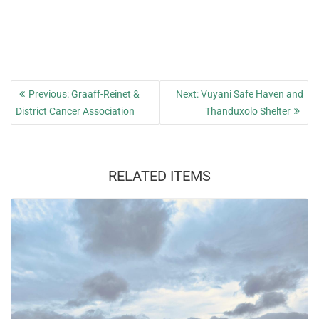
Post
Previous
Next
Previous:
Graaff-Reinet &
Next:
Vuyani Safe Haven and
navigation
post:
post:
District Cancer Association
Thanduxolo Shelter
RELATED ITEMS