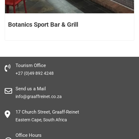
Botanics Sport Bar & Grill
Tourism Office
+27 (0)49 892 4248
Send us a Mail
info@graaffreinet.co.za
17 Church Street, Graaff-Reinet
Eastern Cape, South Africa
Office Hours