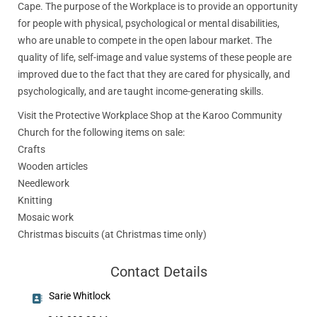
Cape. The purpose of the Workplace is to provide an opportunity
for people with physical, psychological or mental disabilities,
who are unable to compete in the open labour market. The
quality of life, self-image and value systems of these people are
improved due to the fact that they are cared for physically, and
psychologically, and are taught income-generating skills.
Visit the Protective Workplace Shop at the Karoo Community
Church for the following items on sale:
Crafts
Wooden articles
Needlework
Knitting
Mosaic work
Christmas biscuits (at Christmas time only)
Contact Details
Sarie Whitlock