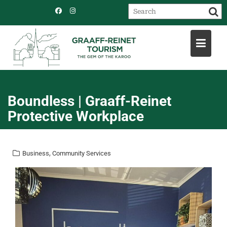
Skip
to
content
Boundless | Graaff-Reinet
Protective Workplace
,
Business
Community Services