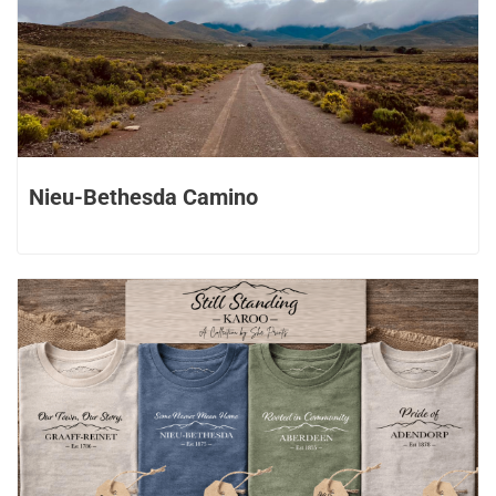
Nieu-Bethesda Camino