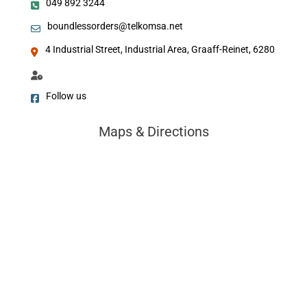
049 892 3244
boundlessorders@telkomsa.net
4 Industrial Street, Industrial Area, Graaff-Reinet, 6280
Follow us
Maps & Directions