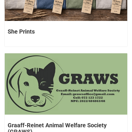
She Prints
Graaff-Reinet Animal Welfare Society
(GRAWS)