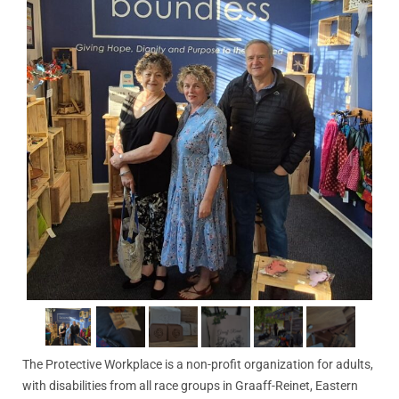
The Protective Workplace is a non-profit organization for adults,
with disabilities from all race groups in Graaff-Reinet, Eastern