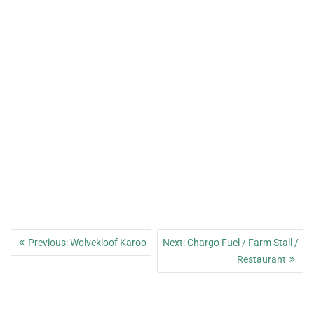
Post
Previous
Next
Previous:
Wolvekloof Karoo
Next:
Chargo Fuel / Farm Stall /
navigation
post:
post:
Restaurant