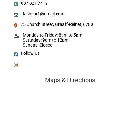
087 821 7419
flashcor1@gmail.com
75 Church Street, Graaff-Reinet, 6280
Monday to Friday: 8am to 5pm
Saturday: 9am to 12pm
Sunday: Closed
Follow Us
Maps & Directions