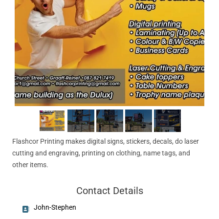
Flashcor Printing makes digital signs, stickers, decals, do laser
cutting and engraving, printing on clothing, name tags, and
other items.
Contact Details
John-Stephen