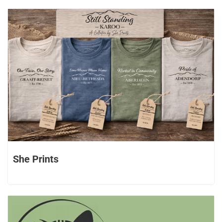
She Prints