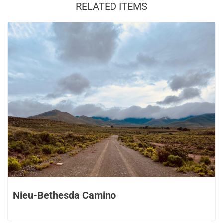
RELATED ITEMS
Nieu-Bethesda Camino