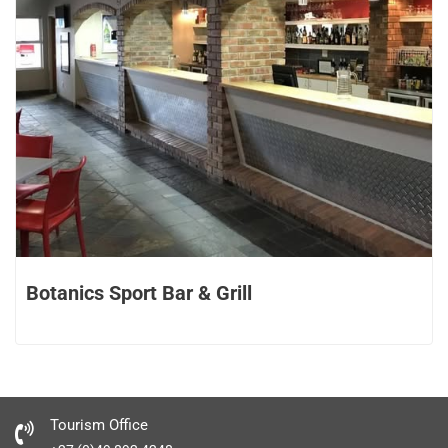
Botanics Sport Bar & Grill
Tourism Office