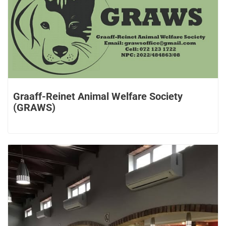
Graaff-Reinet Animal Welfare Society
(GRAWS)