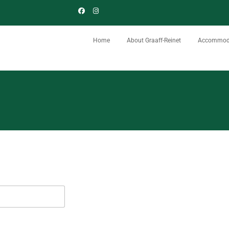
Home
About Graaff-Reinet
Accommod