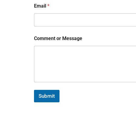
Email
*
Comment or Message
Submit