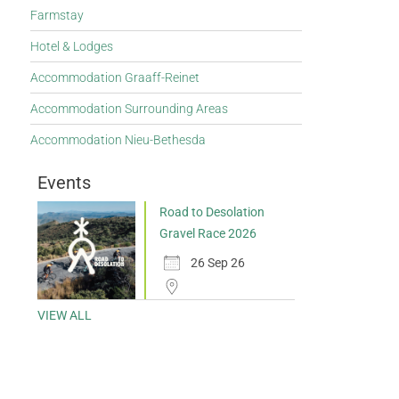
Farmstay
Hotel & Lodges
Accommodation Graaff-Reinet
Accommodation Surrounding Areas
Accommodation Nieu-Bethesda
Events
Road to Desolation
Gravel Race 2026
26 Sep 26
VIEW ALL