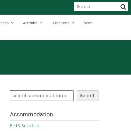
ation
Activities
Businesses
News
Search
Accommodation
Bed & Breakfast