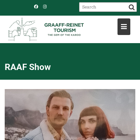
Skip
to
content
RAAF Show