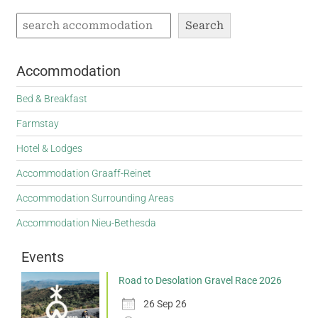
Search
Accommodation
Bed & Breakfast
Farmstay
Hotel & Lodges
Accommodation Graaff-Reinet
Accommodation Surrounding Areas
Accommodation Nieu-Bethesda
Events
Road to Desolation Gravel Race 2026
26 Sep 26