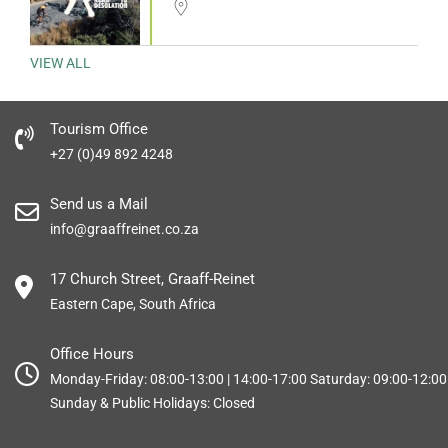
VIEW ALL
Tourism Office
+27 (0)49 892 4248
Send us a Mail
info@graaffreinet.co.za
17 Church Street, Graaff-Reinet
Eastern Cape, South Africa
Office Hours
Monday-Friday: 08:00-13:00 | 14:00-17:00 Saturday: 09:00-12:00
Sunday & Public Holidays: Closed