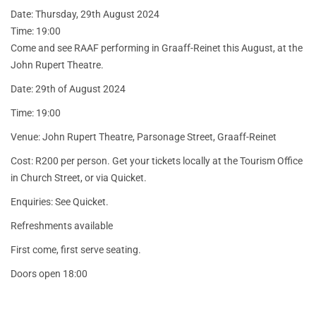
Date: Thursday, 29th August 2024
Time: 19:00
Come and see RAAF performing in Graaff-Reinet this August, at the
John Rupert Theatre.
Date: 29th of August 2024
Time: 19:00
Venue: John Rupert Theatre, Parsonage Street, Graaff-Reinet
Cost: R200 per person. Get your tickets locally at the Tourism Office
in Church Street, or via Quicket.
Enquiries: See Quicket.
Refreshments available
First come, first serve seating.
Doors open 18:00