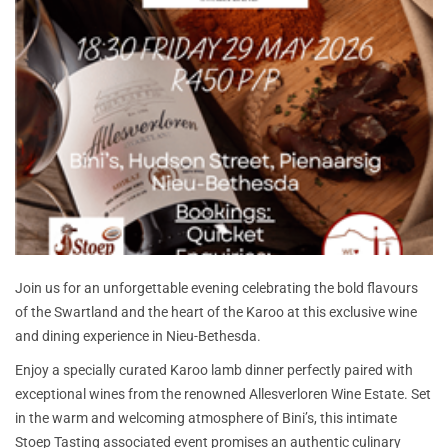
Join us for an unforgettable evening celebrating the bold flavours
of the Swartland and the heart of the Karoo at this exclusive wine
and dining experience in Nieu-Bethesda.
Enjoy a specially curated Karoo lamb dinner perfectly paired with
exceptional wines from the renowned Allesverloren Wine Estate. Set
in the warm and welcoming atmosphere of Bini’s, this intimate
Stoep Tasting associated event promises an authentic culinary