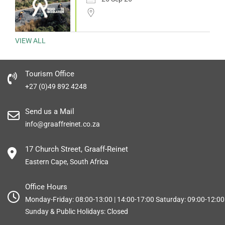
VIEW ALL
Tourism Office
+27 (0)49 892 4248
Send us a Mail
info@graaffreinet.co.za
17 Church Street, Graaff-Reinet
Eastern Cape, South Africa
Office Hours
Monday-Friday: 08:00-13:00 | 14:00-17:00 Saturday: 09:00-12:00
Sunday & Public Holidays: Closed