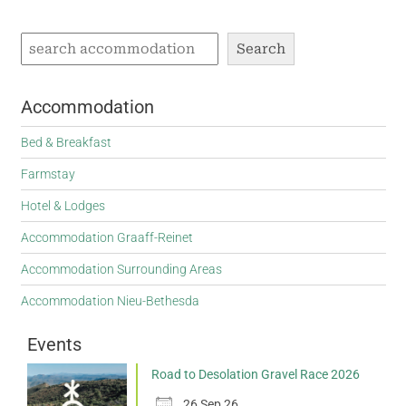
Search
Accommodation
Bed & Breakfast
Farmstay
Hotel & Lodges
Accommodation Graaff-Reinet
Accommodation Surrounding Areas
Accommodation Nieu-Bethesda
Events
Road to Desolation Gravel Race 2026
26 Sep 26