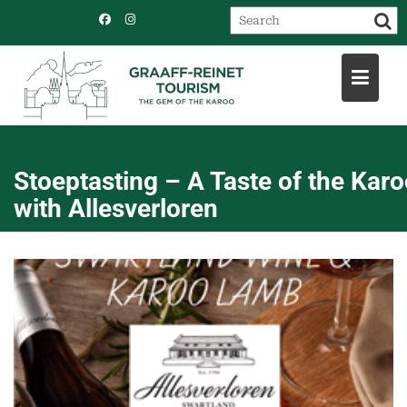
Skip
to
content
Stoeptasting – A Taste of the Kar
with Allesverloren