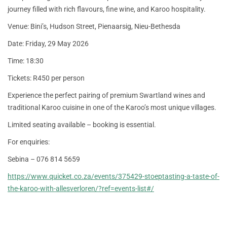
journey filled with rich flavours, fine wine, and Karoo hospitality.
Venue: Bini’s, Hudson Street, Pienaarsig, Nieu-Bethesda
Date: Friday, 29 May 2026
Time: 18:30
Tickets: R450 per person
Experience the perfect pairing of premium Swartland wines and
traditional Karoo cuisine in one of the Karoo’s most unique villages.
Limited seating available – booking is essential.
For enquiries:
Sebina – 076 814 5659
https://www.quicket.co.za/events/375429-stoeptasting-a-taste-of-
the-karoo-with-allesverloren/?ref=events-list#/