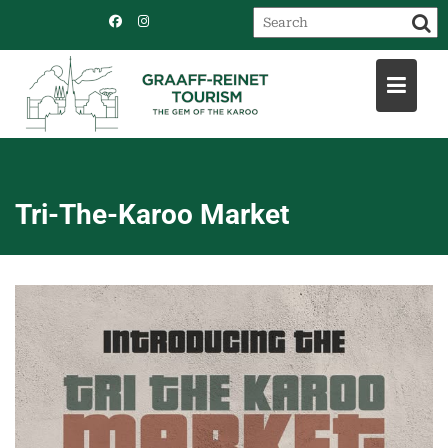
Skip
to
content
Tri-The-Karoo Market