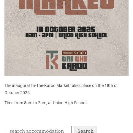
The inaugural Tri-The-Karoo Market takes place on the 18th of
October 2025.
Time from 8am to 2pm, at Union High School.
Search