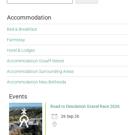
Accommodation
Bed & Breakfast
Farmstay
Hotel & Lodges
Accommodation Graaff-Reinet
Accommodation Surrounding Areas
Accommodation Nieu-Bethesda
Events
Road to Desolation Gravel Race 2026
26 Sep 26