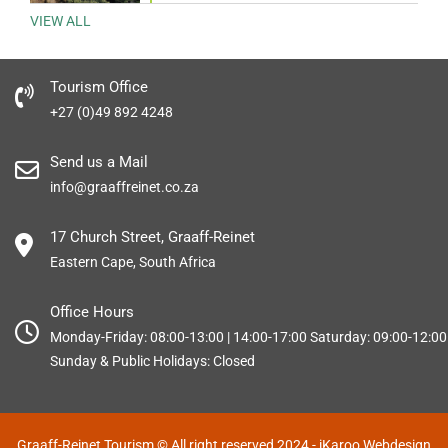
VIEW ALL
Tourism Office
+27 (0)49 892 4248
Send us a Mail
info@graaffreinet.co.za
17 Church Street, Graaff-Reinet
Eastern Cape, South Africa
Office Hours
Monday-Friday: 08:00-13:00 | 14:00-17:00 Saturday: 09:00-12:00
Sunday & Public Holidays: Closed
Graaff-Reinet Tourism © All right reserved 2024
- iKaroo Webdesign