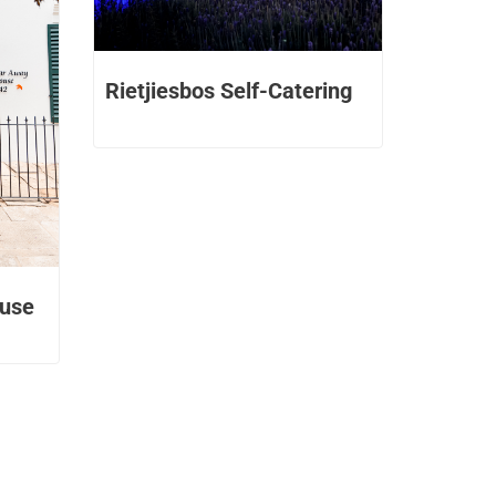
Rietjiesbos Self-Catering
ouse