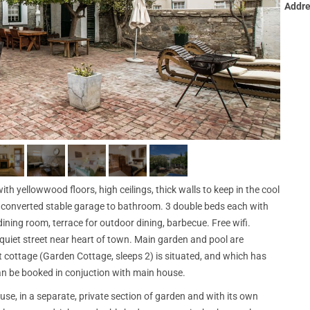
Addre
h yellowwood floors, high ceilings, thick walls to keep in the cool
e converted stable garage to bathroom. 3 double beds each with
ining room, terrace for outdoor dining, barbecue. Free wifi.
 quiet street near heart of town. Main garden and pool are
 cottage (Garden Cottage, sleeps 2) is situated, and which has
n be booked in conjuction with main house.
use, in a separate, private section of garden and with its own