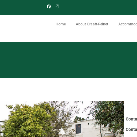
Home
About Graaff-Reinet
Accommod
Conta
Conta