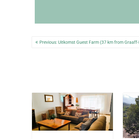
Post
Previous
Previous:
Uitkomst Guest Farm (37 km from Graaff-
navigation
post: