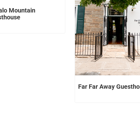
alo Mountain
sthouse
Far Far Away Guesth