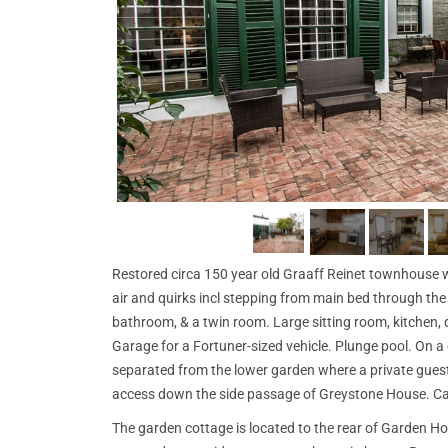
Restored circa 150 year old Graaff Reinet townhouse wit
air and quirks incl stepping from main bed through th
bathroom, & a twin room. Large sitting room, kitchen, d
Garage for a Fortuner-sized vehicle. Plunge pool. On a
separated from the lower garden where a private guest
access down the side passage of Greystone House. Ca
The garden cottage is located to the rear of Garden Ho