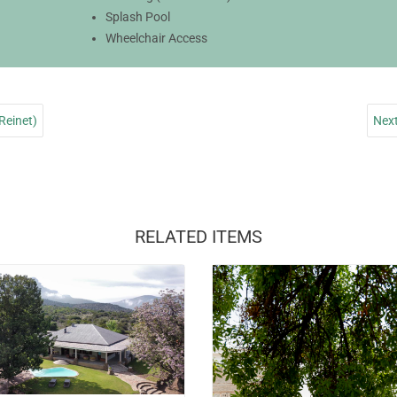
Splash Pool
Wheelchair Access
Reinet)
Next
RELATED ITEMS