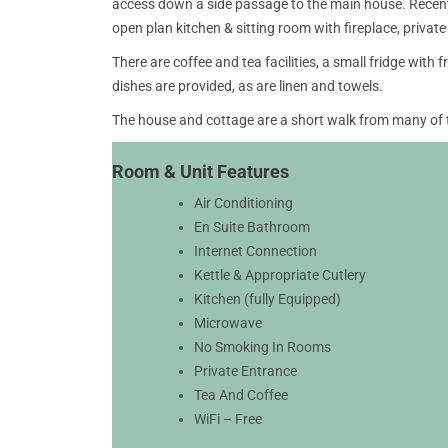
access down a side passage to the main house. Recentl
open plan kitchen & sitting room with fireplace, private 
There are coffee and tea facilities, a small fridge with
dishes are provided, as are linen and towels.
The house and cottage are a short walk from many of
Room & Unit Features
Air Conditioning
En Suite Bathroom
Internet Connection
Kettle & Appropriate Cutlery
Kitchen (fully Equipped)
Microwave
No Smoking In Rooms
Private Entrance
Tea And Coffee
WiFi – Free