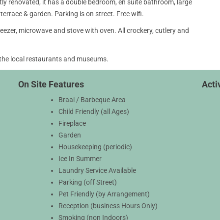
y renovated, it has a double bedroom, en suite bathroom, large
terrace & garden. Parking is on street. Free wifi.
 freezer, microwave and stove with oven. All crockery, cutlery and
 the local restaurants and museums.
On Site Features
Activ
Braai / Barbeque Area
Child Friendly (all Ages)
Fireplace
Garden
Housekeeping (periodic)
Ice In Summer
Laundry Service Available
Parking (off Street)
Pet Friendly (by Arrangement)
Reception (business Hours Only)
Smoking (non Indoors)