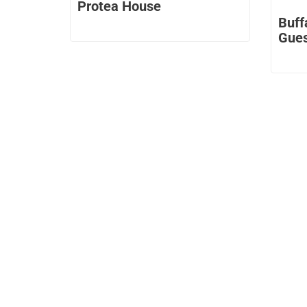
Protea House
Buff
Gue