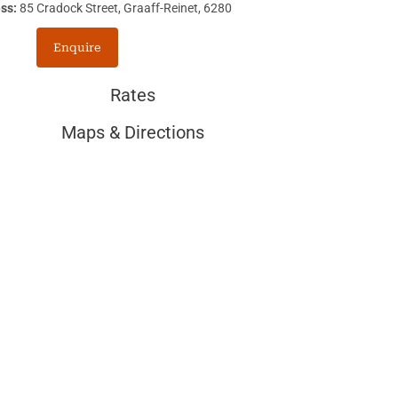
ss:
85 Cradock Street, Graaff-Reinet, 6280
Enquire
Rates
Maps & Directions