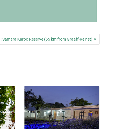
Next
:
Samara Karoo Reserve (55 km from Graaff-Reinet)
post: