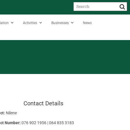
ation
Activities
Businesses
News
Contact Details
ct:
Nilene
ct Number:
076 902 1956 | 064 835 3183