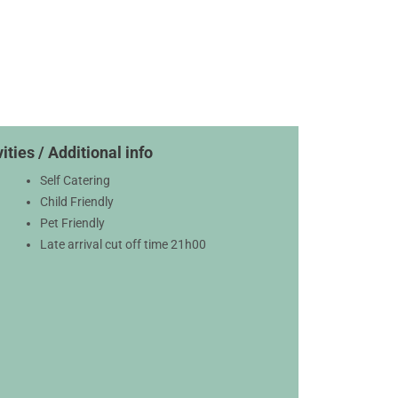
ities / Additional info
Self Catering
Child Friendly
Pet Friendly
Late arrival cut off time 21h00