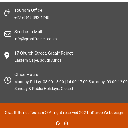
Tourism Office
+27 (0)49 892 4248
Send us a Mail
info@graaffreinet.co.za
17 Church Street, Graaff-Reinet
Eastern Cape, South Africa
Office Hours
Monday-Friday: 08:00-13:00 | 14:00-17:00 Saturday: 09:00-12:00
Sunday & Public Holidays: Closed
Graaff-Reinet Tourism © All right reserved 2024
- iKaroo Webdesign