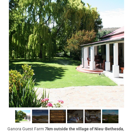
Ganora Guest Farm
7km outside the village of Nieu-Bethesda
,