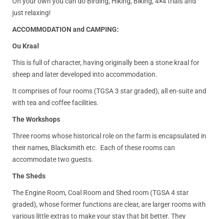
On your own you can do Birding, Hiking, Biking, 4×4 trials and
just relaxing!
ACCOMMODATION and CAMPING:
Ou Kraal
This is full of character, having originally been a stone kraal for
sheep and later developed into accommodation.
It comprises of four rooms (TGSA 3 star graded), all en-suite and
with tea and coffee facilities.
The Workshops
Three rooms whose historical role on the farm is encapsulated in
their names, Blacksmith etc. Each of these rooms can
accommodate two guests.
The Sheds
The Engine Room, Coal Room and Shed room (TGSA 4 star
graded), whose former functions are clear, are larger rooms with
various little extras to make your stay that bit better. They