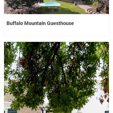
Buffalo Mountain Guesthouse