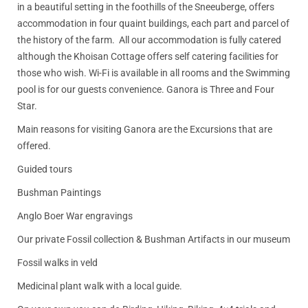
in a beautiful setting in the foothills of the Sneeuberge, offers
accommodation in four quaint buildings, each part and parcel of
the history of the farm. All our accommodation is fully catered
although the Khoisan Cottage offers self catering facilities for
those who wish. Wi-Fi is available in all rooms and the Swimming
pool is for our guests convenience. Ganora is Three and Four
Star.
Main reasons for visiting Ganora are the Excursions that are
offered.
Guided tours
Bushman Paintings
Anglo Boer War engravings
Our private Fossil collection & Bushman Artifacts in our museum
Fossil walks in veld
Medicinal plant walk with a local guide.