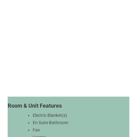
Room & Unit Features
Electric Blanket(s)
En Suite Bathroom
Fan