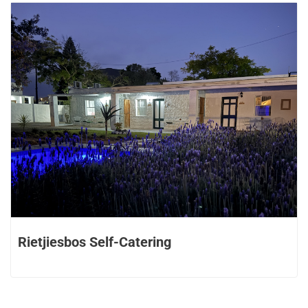
Rietjiesbos Self-Catering