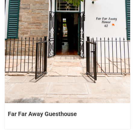
Far Far Away Guesthouse