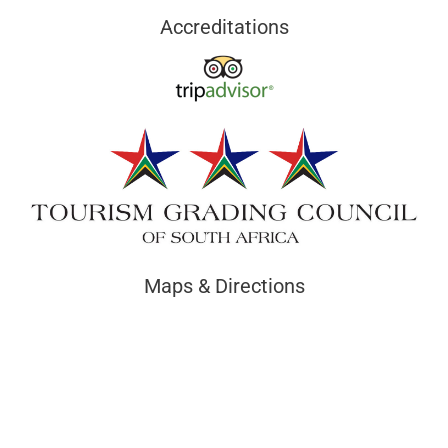
Accreditations
Maps & Directions