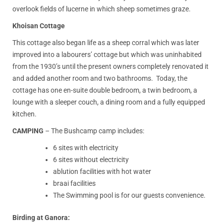
overlook fields of lucerne in which sheep sometimes graze.
Khoisan Cottage
This cottage also began life as a sheep corral which was later
improved into a labourers’ cottage but which was uninhabited
from the 1930’s until the present owners completely renovated it
and added another room and two bathrooms. Today, the
cottage has one en-suite double bedroom, a twin bedroom, a
lounge with a sleeper couch, a dining room and a fully equipped
kitchen.
CAMPING
– The Bushcamp camp includes:
6 sites with electricity
6 sites without electricity
ablution facilities with hot water
braai facilities
The Swimming pool is for our guests convenience.
Birding at Ganora: