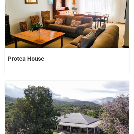
Protea House