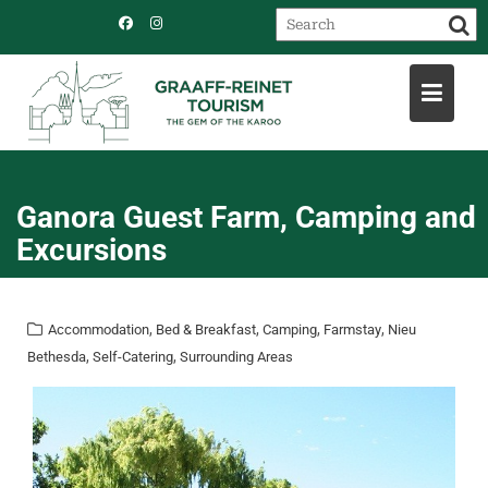
Skip
to
content
Ganora Guest Farm, Camping and
Excursions
,
,
,
,
Accommodation
Bed & Breakfast
Camping
Farmstay
Nieu
,
,
Bethesda
Self-Catering
Surrounding Areas