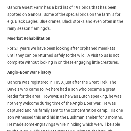
Ganora Guest Farm has a bird list of 191 birds that has been
spotted on Ganora. Some of the special birds on the farm is for
e.g. Black Eagles, Blue cranes, Black storks and even often in the
rainy season flamingo’s.
Meerkat Rehabilitation
For 21 years we have been looking after orphaned meerkats
until they can be returned safely to the wild. A visit to us is not
complete without looking in on these engaging little creatures.
Anglo-Boer War History
Ganora was registered in 1838, just after the Great Trek. The
Davels who came to live here had a son who became a great
leader for the area. However, as he was Dutch speaking, he was
not very welcome during time of the Anglo Boer War. He was
captured and his family sent to the concentration camp. His one
son witnessed this and hid in the Bushman shelter for 3 months.
He made some engravings while in hiding which we will be able