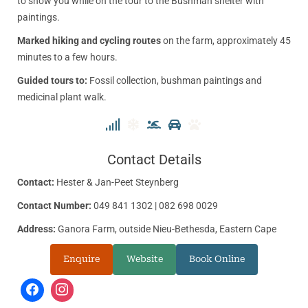
to show you while on the tour to the Bushman shelter with
paintings.
Marked hiking and cycling routes
on the farm, approximately 45
minutes to a few hours.
Guided tours to:
Fossil collection, bushman paintings and
medicinal plant walk.
Contact Details
Contact:
Hester & Jan-Peet Steynberg
Contact Number:
049 841 1302 | 082 698 0029
Address:
Ganora Farm, outside Nieu-Bethesda, Eastern Cape
Enquire
Website
Book Online