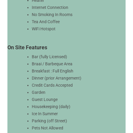
Heater
Internet Connection
No Smoking In Rooms
Tea And Coffee
WiFi Hotspot
On Site Features
Bar (fully Licensed)
Braai / Barbeque Area
Breakfast : Full English
Dinner (prior Arrangement)
Credit Cards Accepted
Garden
Guest Lounge
Housekeeping (daily)
Ice In Summer
Parking (off Street)
Pets Not Allowed