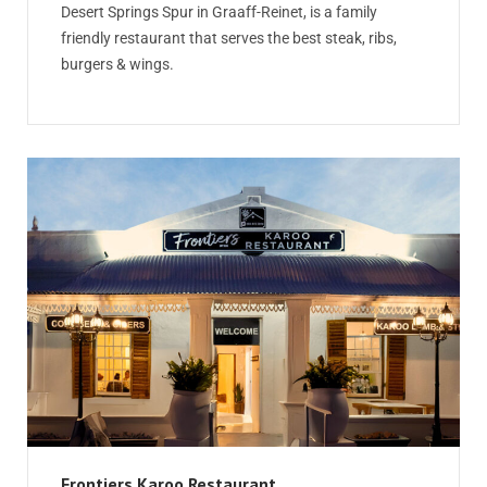
Desert Springs Spur in Graaff-Reinet, is a family
friendly restaurant that serves the best steak, ribs,
burgers & wings.
Frontiers Karoo Restaurant