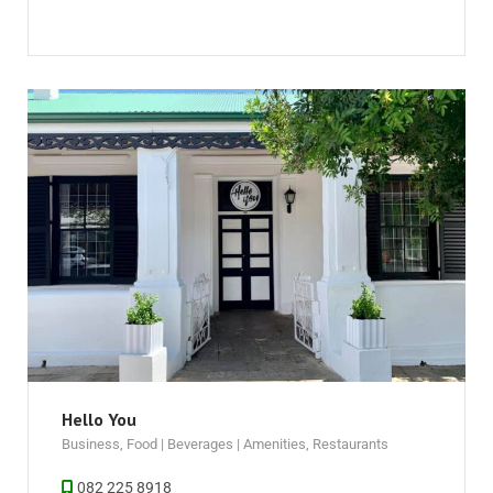
Hello You
Business
,
Food | Beverages | Amenities
,
Restaurants
082 225 8918