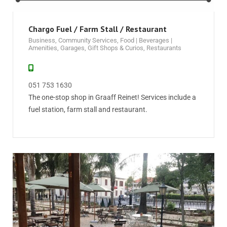
Chargo Fuel / Farm Stall / Restaurant
Business
,
Community Services
,
Food | Beverages |
Amenities
,
Garages
,
Gift Shops & Curios
,
Restaurants
051 753 1630
The one-stop shop in Graaff Reinet! Services include a
fuel station, farm stall and restaurant.