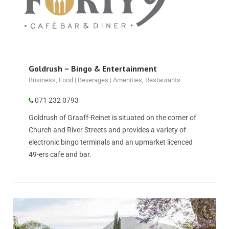
Goldrush – Bingo & Entertainment
Business
,
Food | Beverages | Amenities
,
Restaurants
071 232 0793
Goldrush of Graaff-Reinet is situated on the corner of
Church and River Streets and provides a variety of
electronic bingo terminals and an upmarket licenced
49-ers cafe and bar.