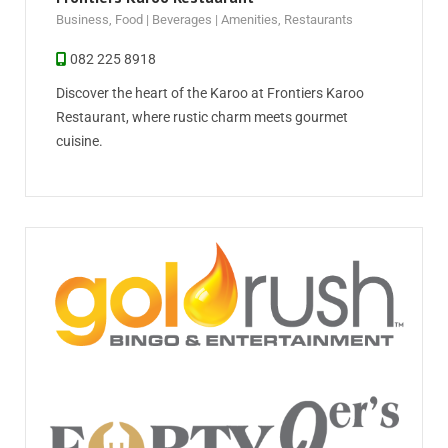
Business
,
Food | Beverages | Amenities
,
Restaurants
082 225 8918
Discover the heart of the Karoo at Frontiers Karoo
Restaurant, where rustic charm meets gourmet
cuisine.