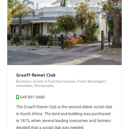
Graaff-Reinet Club
Business
,
Events & Function Venues
,
Food | Beverages |
Amenities
,
Restaurants
049 891 0680
The Graaff-Reinet Club is the second oldest social club
in South Africa. The land and building was purchased
in 1875, when several leading townsmen and farmers
decided that a social club was needed.