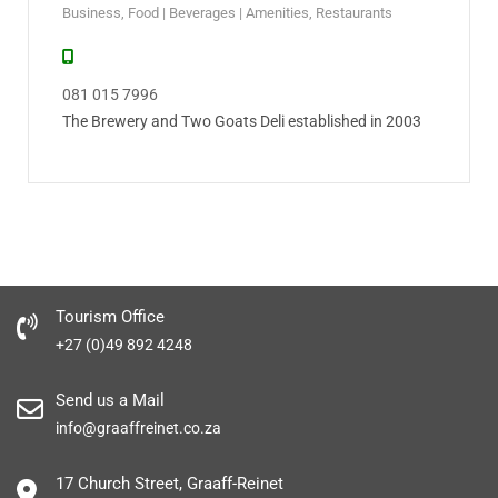
Business
,
Food | Beverages | Amenities
,
Restaurants
081 015 7996
The Brewery and Two Goats Deli established in 2003
Tourism Office
+27 (0)49 892 4248
Send us a Mail
info@graaffreinet.co.za
17 Church Street, Graaff-Reinet