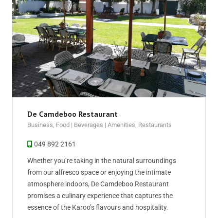
De Camdeboo Restaurant
Business
,
Food | Beverages | Amenities
,
Restaurants
049 892 2161
Whether you’re taking in the natural surroundings
from our alfresco space or enjoying the intimate
atmosphere indoors, De Camdeboo Restaurant
promises a culinary experience that captures the
essence of the Karoo’s flavours and hospitality.