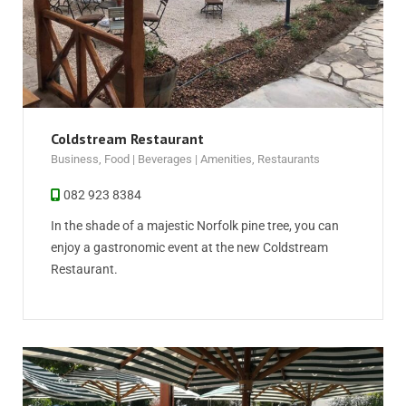
Coldstream Restaurant
Business
,
Food | Beverages | Amenities
,
Restaurants
082 923 8384
In the shade of a majestic Norfolk pine tree, you can
enjoy a gastronomic event at the new Coldstream
Restaurant.