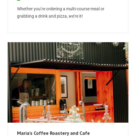
Whether you’re ordering a multi-course meal or
grabbing a drink and pizza, we’re it!
Maria’s Coffee Roastery and Cafe