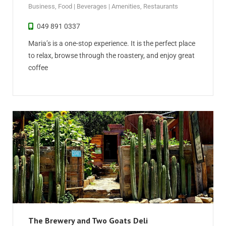
Business
,
Food | Beverages | Amenities
,
Restaurants
049 891 0337
Maria’s is a one-stop experience. It is the perfect place
to relax, browse through the roastery, and enjoy great
coffee
The Brewery and Two Goats Deli