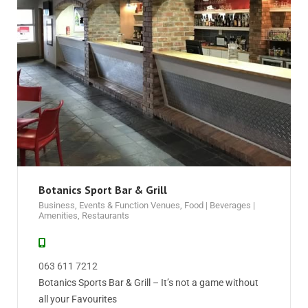
Botanics Sport Bar & Grill
Business
,
Events & Function Venues
,
Food | Beverages |
Amenities
,
Restaurants
063 611 7212
Botanics Sports Bar & Grill – It’s not a game without
all your Favourites