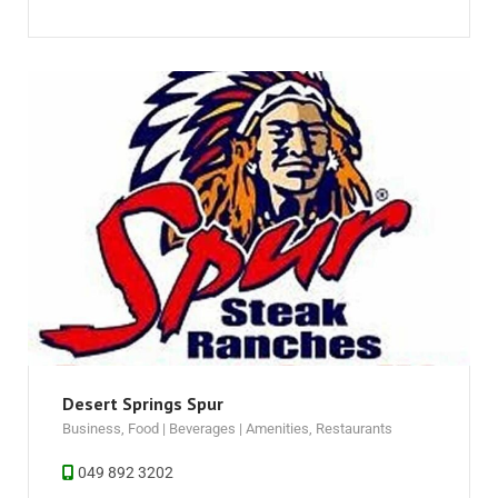
Desert Springs Spur
Business
,
Food | Beverages | Amenities
,
Restaurants
049 892 3202