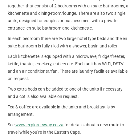
together, that consist of 2 bedrooms with en suite bathrooms, a
kitchenette and dining-room/lounge. There are also two single
units, designed for couples or businessmen, with a private
entrance, en suite bathroom and kitchenette.
In each bedroom there are two large hotel type beds and the en
suite bathroom is fully tiled with a shower, basin and toilet.
Each kitchenette is equipped with a microwave, fridge/freezer,
kettle, toaster, crockery, cutlery etc. Each unit has Wi-Fi, DSTV
and an air conditioner/fan. There are laundry facilities available
on request.
Two extra beds can be added to one of the units if necessary
and a cot is also available on request.
Tea & coffee are available in the units and breakfast is by
arrangement.
See
www.explorersway.co.za
for details about a new route to
travel while you’re in the Eastern Cape.