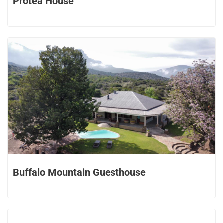
Protea House
Buffalo Mountain Guesthouse