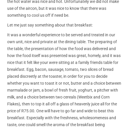
the hot water was nice and hot. Unfortunately we did not make
use of the aircon, but it was nice to know that there was
something to cool us off if need be.
Let me just say something about that breakfast:
It was a wonderful experience to be served and treated in our
own unit, nice and private at the dining table. The preparing of
the table, the presentation of how the food was delivered and
how the food itself was presented was great, homely, and it was
nice that it felt like your were sitting at a family friends table for
breakfast. Egg, bacon, sausage, tomato, two slices of bread
placed discreetly at the toaster, in order for you to decide
whether you want to toast it or not, butter and a choice between
marmalade or jam, a bowl of fresh fruit, yoghurt, a pitcher with
milk, and a choice between two cereals (Weetbix and Corn
Flakes), then to top it all off a glass of heavenly juice all for the
price of R75.00. One will have to go far and wide to beat this
breakfast. Especially with the freshness, wholesomeness and
taste, one could smell the aroma of the breakfast being