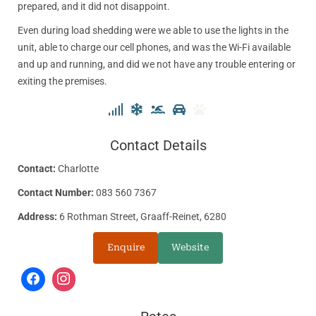
prepared, and it did not disappoint.
Even during load shedding were we able to use the lights in the
unit, able to charge our cell phones, and was the Wi-Fi available
and up and running, and did we not have any trouble entering or
exiting the premises.
Contact Details
Contact:
Charlotte
Contact Number:
083 560 7367
Address:
6 Rothman Street, Graaff-Reinet, 6280
Enquire
Website