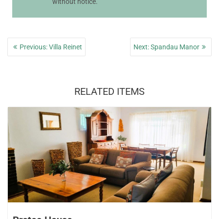
without notice.
Post
Previous
Next
Previous:
Villa Reinet
Next:
Spandau Manor
navigation
post:
post:
RELATED ITEMS