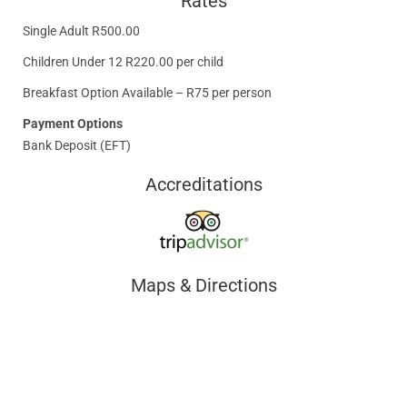
Rates
Single Adult R500.00
Children Under 12 R220.00 per child
Breakfast Option Available – R75 per person
Payment Options
Bank Deposit (EFT)
Accreditations
Maps & Directions