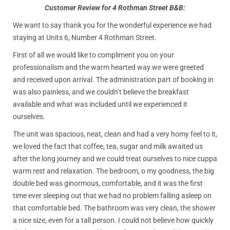
Customer Review for 4 Rothman Street B&B:
We want to say thank you for the wonderful experience we had
staying at Units 6, Number 4 Rothman Street.
First of all we would like to compliment you on your
professionalism and the warm hearted way we were greeted
and received upon arrival. The administration part of booking in
was also painless, and we couldn’t believe the breakfast
available and what was included until we experienced it
ourselves.
The unit was spacious, neat, clean and had a very homy feel to it,
we loved the fact that coffee, tea, sugar and milk awaited us
after the long journey and we could treat ourselves to nice cuppa
warm rest and relaxation. The bedroom, o my goodness, the big
double bed was ginormous, comfortable, and it was the first
time ever sleeping out that we had no problem falling asleep on
that comfortable bed. The bathroom was very clean, the shower
a nice size, even for a tall person. I could not believe how quickly