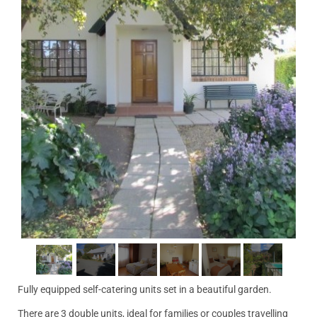
Fully equipped self-catering units set in a beautiful garden.
There are 3 double units, ideal for families or couples travelling