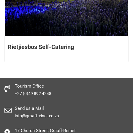
Rietjiesbos Self-Catering
Tourism Office
+27 (0)49 892 4248
Send us a Mail
info@graaffreinet.co.za
17 Church Street, Graaff-Reinet