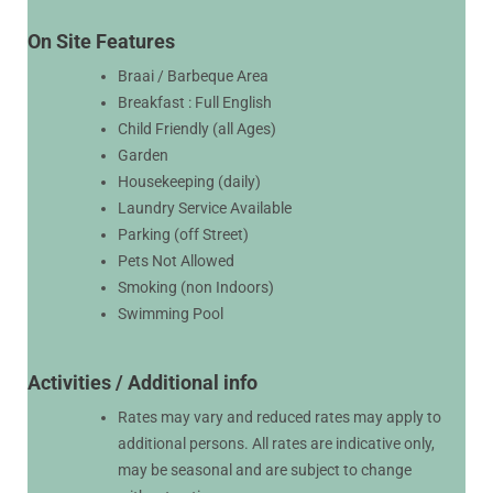
On Site Features
Braai / Barbeque Area
Breakfast : Full English
Child Friendly (all Ages)
Garden
Housekeeping (daily)
Laundry Service Available
Parking (off Street)
Pets Not Allowed
Smoking (non Indoors)
Swimming Pool
Activities / Additional info
Rates may vary and reduced rates may apply to
additional persons. All rates are indicative only,
may be seasonal and are subject to change