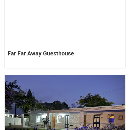
Far Far Away Guesthouse