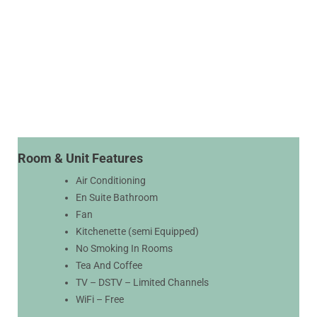
Room & Unit Features
Air Conditioning
En Suite Bathroom
Fan
Kitchenette (semi Equipped)
No Smoking In Rooms
Tea And Coffee
TV – DSTV – Limited Channels
WiFi – Free