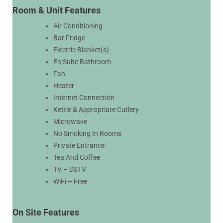
Room & Unit Features
Air Conditioning
Bar Fridge
Electric Blanket(s)
En Suite Bathroom
Fan
Heater
Internet Connection
Kettle & Appropriate Cutlery
Microwave
No Smoking In Rooms
Private Entrance
Tea And Coffee
TV – DSTV
WiFi – Free
On Site Features