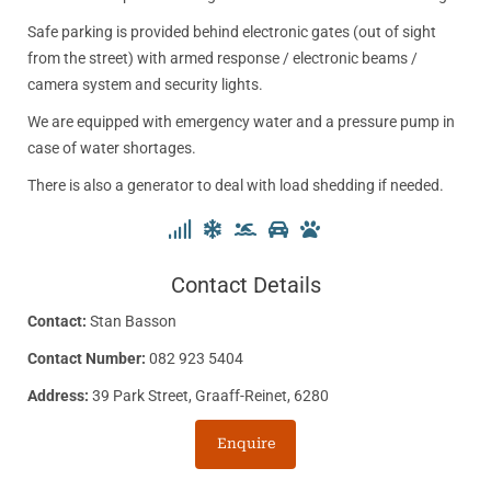
Safe parking is provided behind electronic gates (out of sight
from the street) with armed response / electronic beams /
camera system and security lights.
We are equipped with emergency water and a pressure pump in
case of water shortages.
There is also a generator to deal with load shedding if needed.
Contact Details
Contact:
Stan Basson
Contact Number:
082 923 5404
Address:
39 Park Street, Graaff-Reinet, 6280
Enquire