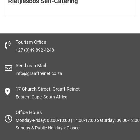
Rietjiesbos Self-Catering
Tourism Office
+27 (0)49 892 4248
Send us a Mail
info@graaffreinet.co.za
17 Church Street, Graaff-Reinet
Eastern Cape, South Africa
Office Hours
Monday-Friday: 08:00-13:00 | 14:00-17:00 Saturday: 09:00-12:00
Sunday & Public Holidays: Closed