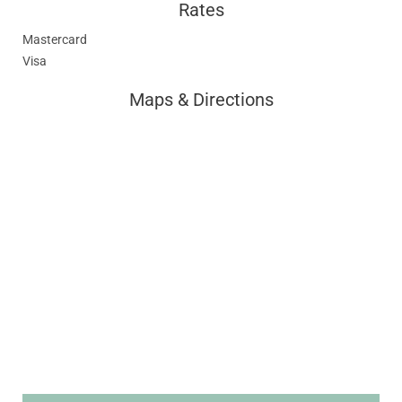
Rates
Mastercard
Visa
Maps & Directions