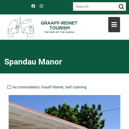
Skip
to
content
Spandau Manor
,
,
Accommodation
Graaff-Reinet
Self-Catering