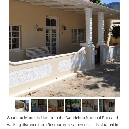
Spandau Manor is 1km from the Camdeboo National Park and
walking distance from Restaurants / amenities. It is situated in