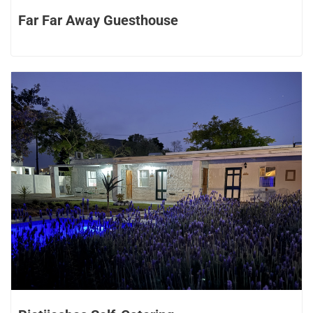
Far Far Away Guesthouse