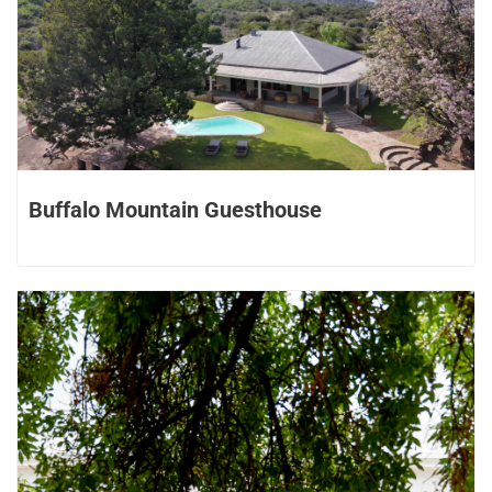
Buffalo Mountain Guesthouse