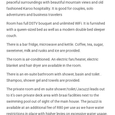
peaceful surroundings with beautiful mountain views and old
fashioned Karoo hospitality. It is good for couples, solo
adventurers and business travelers
Room has full DSTV bouquet and unlimited WiFi. It is furnished
with a queen-sized bed as well as a modern double bed sleeper
couch.
There is a bar fridge, microwave and kettle. Coffee, tea, sugar,
sweetener, milk and rusks and ice are provided.
The room is air-conditioned. An electric fan/heater, electric
blanket and hair dryer are available in the room.
There is an en-suite bathroom with shower, basin and toilet .
Shampoo, shower gel and towels are provided.
The private room and en suite shower/toilet/Jacuzzi leads out
to it’s own private deck area with braai facilities next to the
swimming pool out of sight of the main house. The jacuzzi is
available at an additional fee of R80 per use as we have water
restrictions in place with higher levies on excessive water usage.