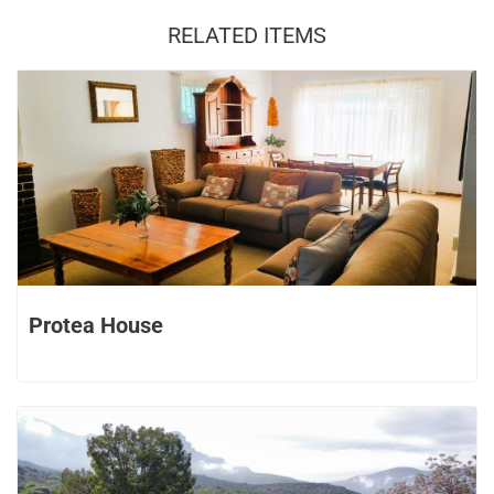
RELATED ITEMS
Protea House